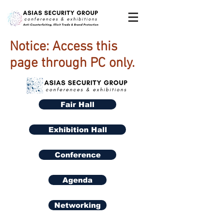
Notice: Access this
page through PC only.
Fair Hall
Exhibition Hall
Conference
Agenda
Networking