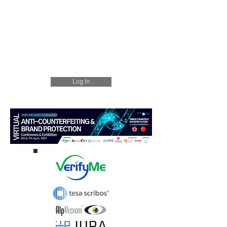
Log In