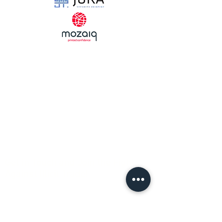
Strength
Through
Collaboration
Get in Touch and Join the Fight
Against Illicit Trade!
Sign up for our Newsletter
Email