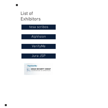
List of
Exhibitors
tesa scribos
AlpVision
VerifyMe
Jura JSP