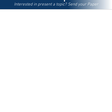
Interested in present a topic? Send your Paper