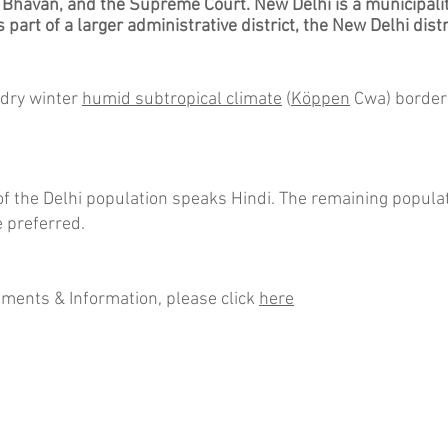
 Bhavan
, and the
Supreme Court
. New Delhi is a
municipali
s part of a larger
administrative district
, the
New Delhi distr
 dry winter
humid subtropical climate
(
Köppen
Cwa) border
 the Delhi population speaks Hindi. The remaining populati
 preferred.
ements & Information, please click
here
rength
Kuala Lumpur