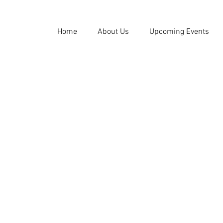
Home
About Us
Upcoming Events