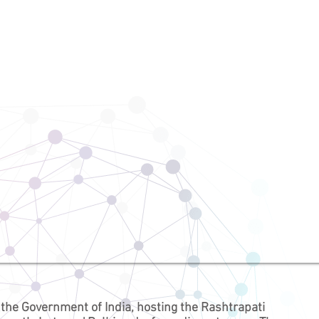
 the
Government of India
, hosting the
Rashtrapati