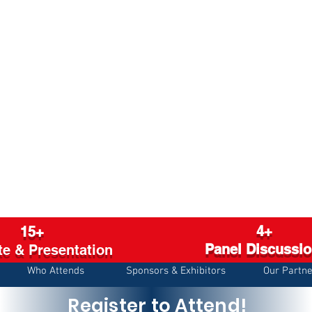
4+
15+
Panel Discussi
e & Presentation
Who Attends
Sponsors & Exhibitors
Our Partne
Register to Attend!