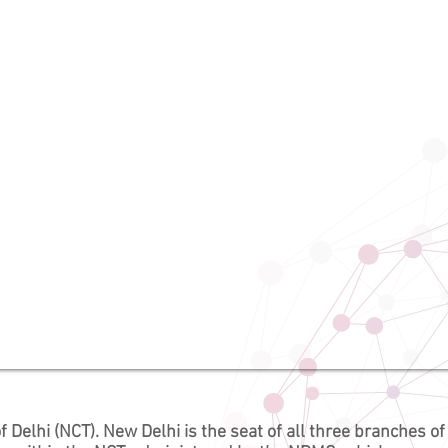
f Delhi
(NCT). New Delhi is the seat of all three branches of