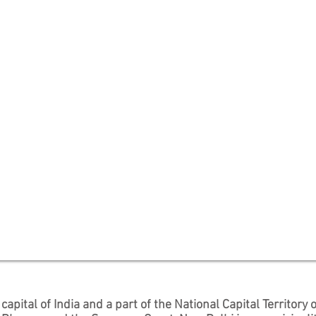
e
capital
of
India
and a part of the
National Capital Territory o