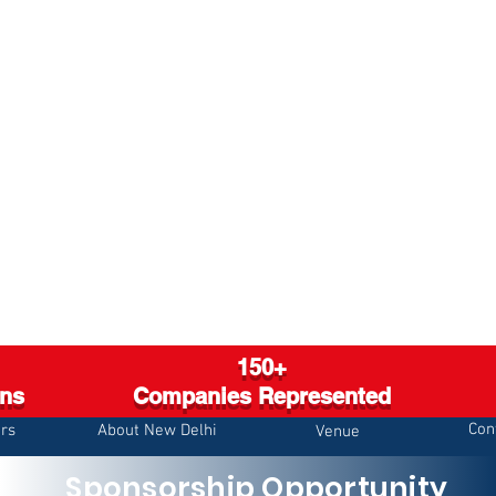
150+
ons
Companies Represented
Con
rs
About New Delhi
Venue
Sponsorship Opportunity