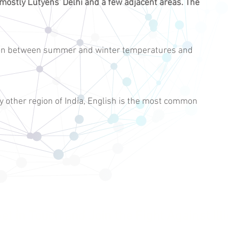
 mostly
Lutyens' Delhi
and a few adjacent areas. The
tion between summer and winter temperatures and
y other region of India, English is the most common
et in Touch and Join the Fight Against Illi