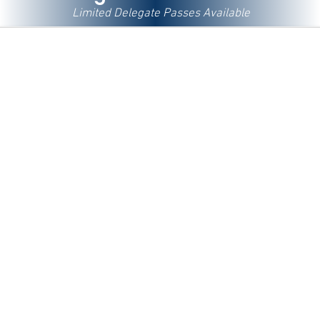
Limited Delegate Passes Available