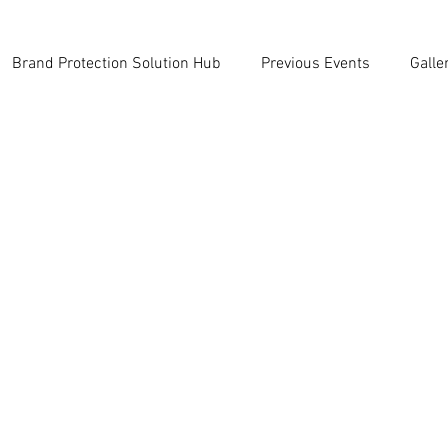
Brand Protection Solution Hub
Previous Events
Galle