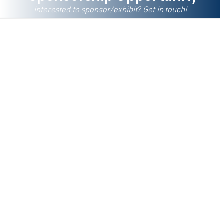
Interested to sponsor/exhibit? Get in touch!