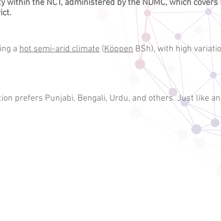
ty
within the NCT, administered by the
NDMC
, which covers
ict
.
ing a
hot semi-arid climate
(
Köppen
BSh), with high varia
on prefers Punjabi, Bengali, Urdu, and others. Just like an
G
Dubai