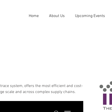
Home
About Us
Upcoming Events
 trace system, offers the most efficient and cost-
arge scale and across complex supply chains.