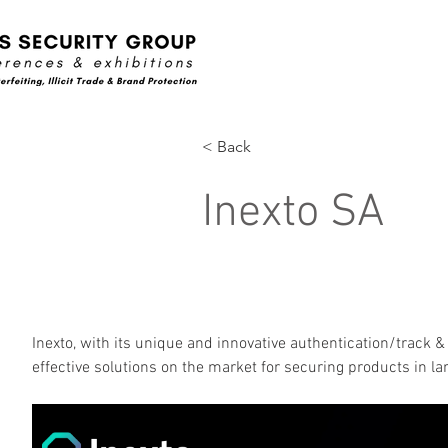
< Back
Inexto SA
Inexto, with its unique and innovative authentication/track &
effective solutions on the market for securing products in l