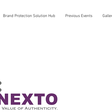
Brand Protection Solution Hub
Previous Events
Galle